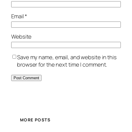
Email
*
Website
Save my name, email, and website in this
browser for the next time I comment.
MORE POSTS