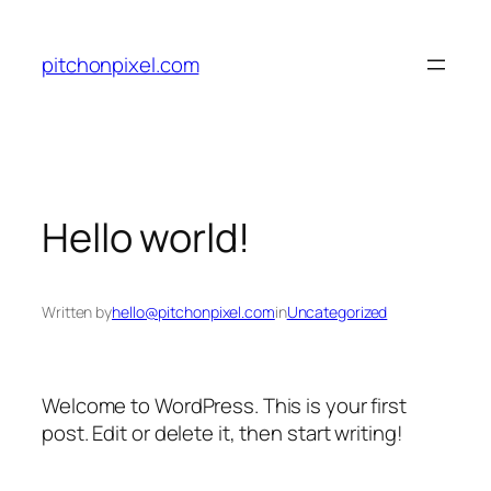
Skip
to
pitchonpixel.com
content
Hello world!
Written by
hello@pitchonpixel.com
in
Uncategorized
Welcome to WordPress. This is your first
post. Edit or delete it, then start writing!