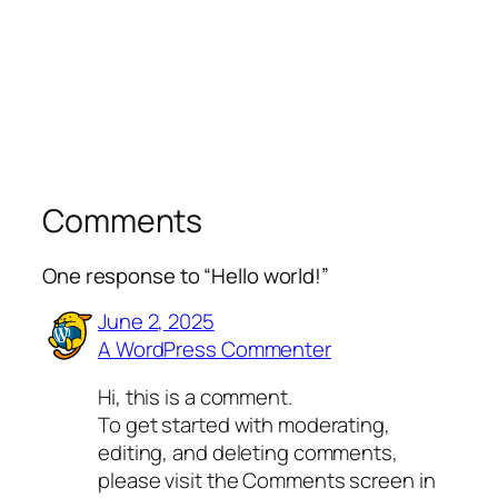
Comments
One response to “Hello world!”
June 2, 2025
A WordPress Commenter
Hi, this is a comment.
To get started with moderating,
editing, and deleting comments,
please visit the Comments screen in