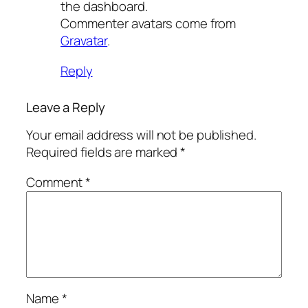
the dashboard.
Commenter avatars come from
Gravatar
.
Reply
Leave a Reply
Your email address will not be published.
Required fields are marked
*
Comment
*
Name
*